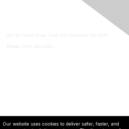
Contact Us
1001 N. Fairfax Street, Suite 200 Alexandria, VA 22314
Phone
: (703) 894-2900
Membership
Join
Renew
Learn More
Privacy & Terms
Our website uses cookies to deliver safer, faster, and