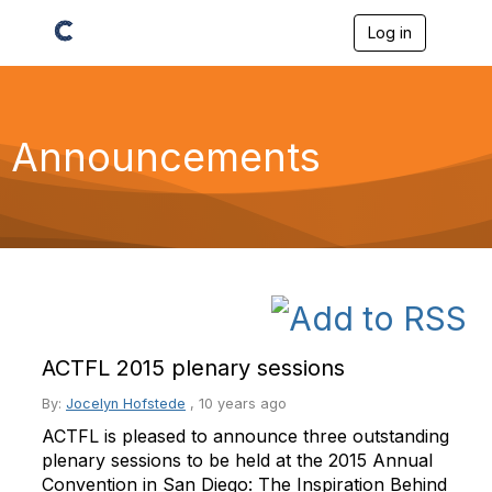
Log in
T
o
g
g
l
e
Announcements
n
a
v
i
g
a
t
i
o
n
ACTFL 2015 plenary sessions
By:
Jocelyn Hofstede
,
10 years ago
ACTFL is pleased to announce three outstanding
plenary sessions to be held at the 2015 Annual
Convention in San Diego: The Inspiration Behind