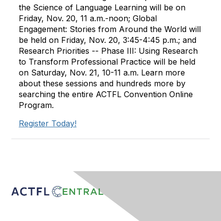
the Science of Language Learning will be on
Friday, Nov. 20, 11 a.m.-noon; Global
Engagement: Stories from Around the World will
be held on Friday, Nov. 20, 3:45-4:45 p.m.; and
Research Priorities -- Phase III: Using Research
to Transform Professional Practice will be held
on Saturday, Nov. 21, 10-11 a.m. Learn more
about these sessions and hundreds more by
searching the entire ACTFL Convention Online
Program.
Register Today!