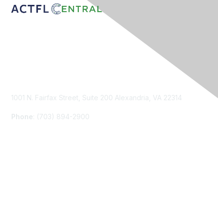
Contact Us
1001 N. Fairfax Street, Suite 200 Alexandria, VA 22314
Phone
: (703) 894-2900
Membership
Join
Renew
Learn More