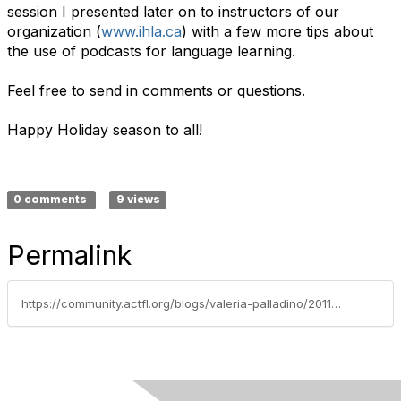
session I presented later on to instructors of our
organization (
www.ihla.ca
) with a few more tips about
the use of podcasts for language learning.
Feel free to send in comments or questions.
Happy Holiday season to all!
0 comments
9 views
Permalink
https://community.actfl.org/blogs/valeria-palladino/2011/12/05/podcasting-ideas