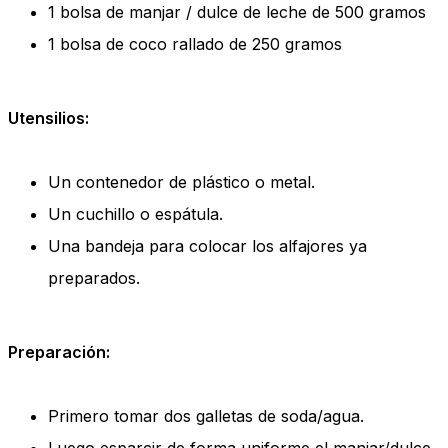
1 bolsa de manjar / dulce de leche de 500 gramos
1 bolsa de coco rallado de 250 gramos
Utensilios:
Un contenedor de plástico o metal.
Un cuchillo o espátula.
Una bandeja para colocar los alfajores ya
preparados.
Preparación:
Primero tomar dos galletas de soda/agua.