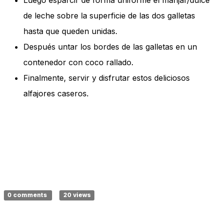
Luego esparcir de forma uniforme el manjar/dulce
de leche sobre la superficie de las dos galletas
hasta que queden unidas.
Después untar los bordes de las galletas en un
contenedor con coco rallado.
Finalmente, servir y disfrutar estos deliciosos
alfajores caseros.
0 comments
20 views