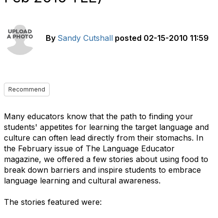
By
Sandy Cutshall
posted
02-15-2010 11:59
Recommend
Many educators know that the path to finding your
students' appetites for learning the target language and
culture can often lead directly from their stomachs. In
the February issue of The Language Educator
magazine, we offered a few stories about using food to
break down barriers and inspire students to embrace
language learning and cultural awareness.
The stories featured were: