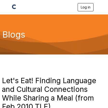
Log in
T
o
g
g
l
e
Blogs
n
a
v
i
g
a
t
i
o
n
Let's Eat! Finding Language
and Cultural Connections
While Sharing a Meal (from
Feb 2010 TLE)