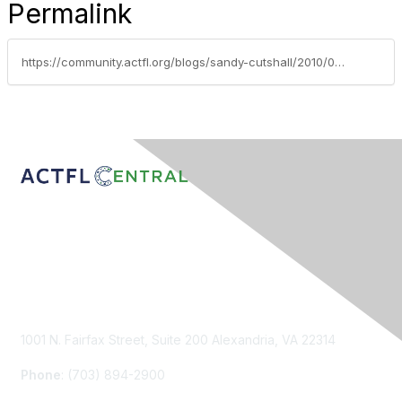
Permalink
https://community.actfl.org/blogs/sandy-cutshall/2010/02/15/lets-eat-finding-language-and-cultural-connections-while-sharing-a-meal-from-feb-2010-tle
Contact Us
1001 N. Fairfax Street, Suite 200 Alexandria, VA 22314
Phone
: (703) 894-2900