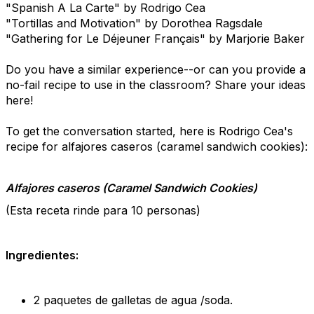
"Spanish A La Carte" by Rodrigo Cea
"Tortillas and Motivation" by Dorothea Ragsdale
"Gathering for
Le Déjeuner Français" by Marjorie Baker
Do you have a similar experience--or can you provide a
no-fail recipe to use in the classroom? Share your ideas
here!
To get the conversation started, here is Rodrigo Cea's
recipe for alfajores caseros (caramel sandwich cookies):
Alfajores caseros (Caramel Sandwich Cookies)
(Esta receta rinde para 10 personas)
Ingredientes:
2 paquetes de galletas de agua /soda.