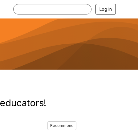
Log in
 educators!
Recommend