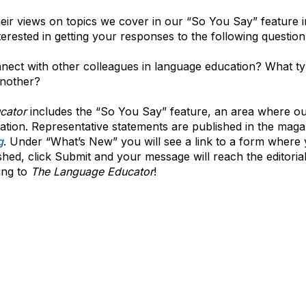
heir views on topics we cover in our “So You Say” feature 
terested in getting your responses to the following question
ect with other colleagues in language education? What typ
another?
cator
includes the “So You Say” feature, an area where our
ation. Representative statements are published in the maga
g
. Under “What’s New” you will see a link to a form wher
ed, click Submit and your message will reach the editorial 
ing to
The Language Educator
!