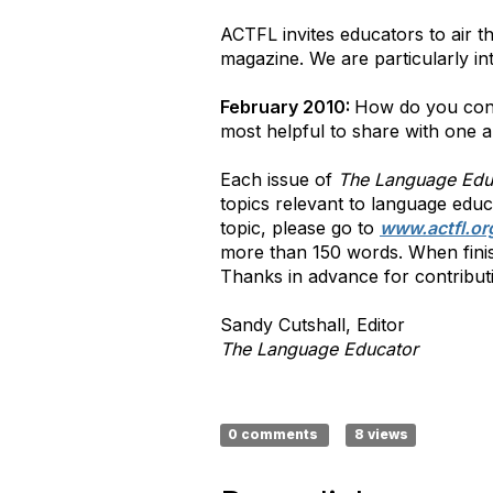
ACTFL invites educators to air t
magazine. We are particularly in
February 2010:
How do you conn
most helpful to share with one 
Each issue of
The Language Edu
topics relevant to language educ
topic, please go to
www.actfl.or
more than 150 words. When finish
Thanks in advance for contribut
Sandy Cutshall, Editor
The Language Educator
0 comments
8 views