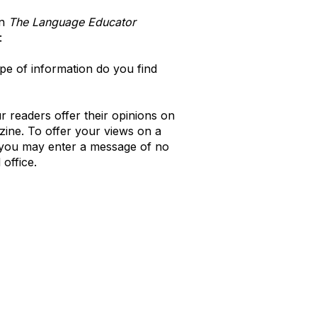
in
The Language Educator
:
e of information do you find
 readers offer their opinions on
zine. To offer your views on a
e you may enter a message of no
office.