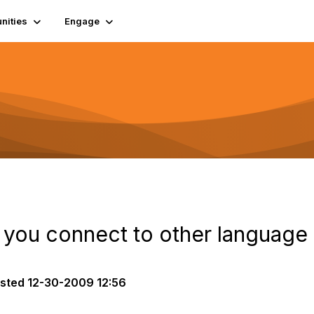
ities
Engage
 you connect to other language
sted
12-30-2009 12:56