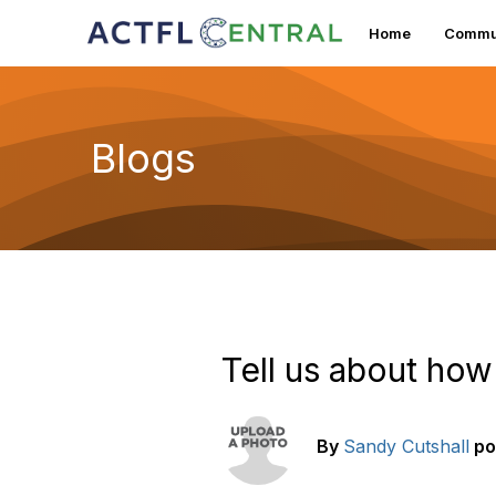
Home
Commun
Blogs
Tell us about how
By
Sandy Cutshall
po