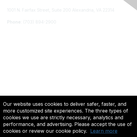
1001 N. Fairfax Street, Suite 200 Alexandria, VA 22314
Phone
: (703) 894-2900
Membership
Join
Renew
Learn More
Privacy & Terms
Our website uses cookies to deliver safer, faster, and
more customized site experiences. The three types of
About Us
cookies we use are strictly necessary, analytics and
Terms of Use
performance, and advertising. Please accept the use of
cookies or review our cookie policy.
Learn more
© 2025 ACTFL, All Rights Reserved.