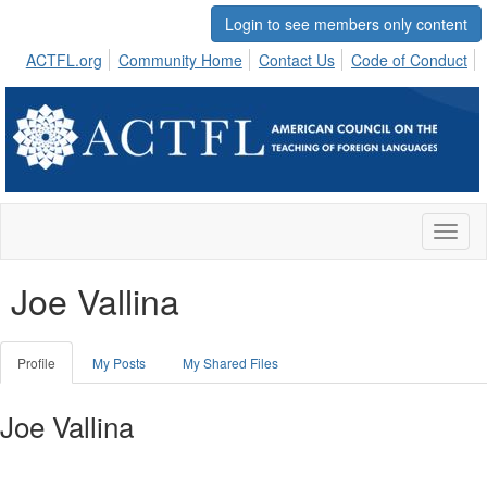
Login to see members only content
ACTFL.org
Community Home
Contact Us
Code of Conduct
Toggl
naviga
Joe Vallina
Profile
My Posts
My Shared Files
Joe Vallina