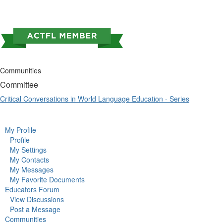
Communities
Committee
Critical Conversations in World Language Education - Series
My Profile
Profile
My Settings
My Contacts
My Messages
My Favorite Documents
Educators Forum
View Discussions
Post a Message
Communities