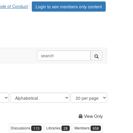
ode of Conduct
Login to see members only content
Order
Results
By
Per
Page
View Only
Discussions
Libraries
Members
113
28
958