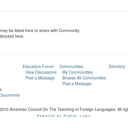
may be listed here to share with Community
directed here.
Educators Forum
Communities
Directory
View Discussions
My Communities
Post a Message
Browse All Communities
Post a Message
s
 Documents
2010 American Council On The Teaching of Foreign Languages. All rig
Powered by Higher Logic