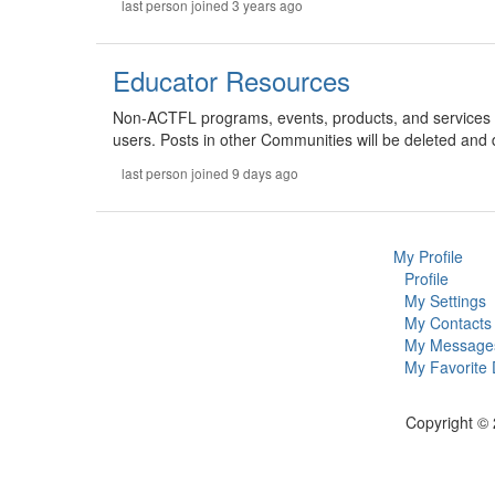
last person joined 3 years ago
Educator Resources
Non-ACTFL programs, events, products, and services 
users. Posts in other Communities will be deleted and 
last person joined 9 days ago
My Profile
Profile
My Settings
My Contacts
My Message
My Favorite
Copyright © 