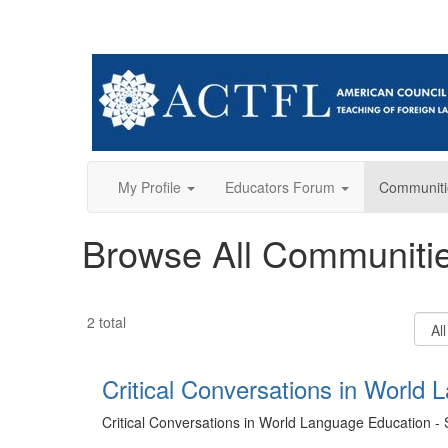
My Profile
Educators Forum
Communiti
Browse All Communiti
Filter
2 total
Comm
Type
Critical Conversations in World 
Critical Conversations in World Language Education - 