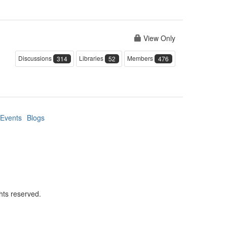
View Only
Discussions
Libraries
Members
314
52
476
Events
Blogs
hts reserved.