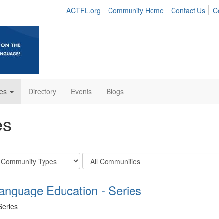
ACTFL.org
Community Home
Contact Us
C
es
Directory
Events
Blogs
es
Filter
unity
Community
s
Display
Language Education - Series
Options
Series