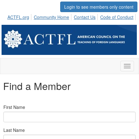
Login to see members only content
ACTFL.org
Community Home
Contact Us
Code of Conduct
Toggl
naviga
Find a Member
First Name
Last Name