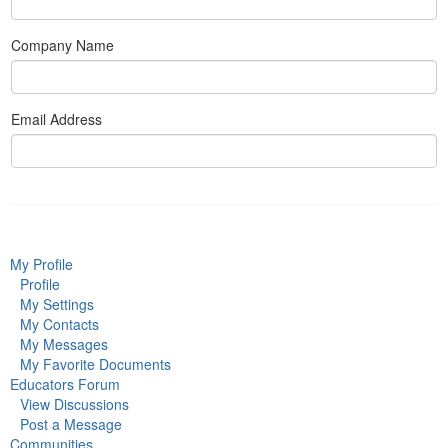
Company Name
Email Address
My Profile
Profile
My Settings
My Contacts
My Messages
My Favorite Documents
Educators Forum
View Discussions
Post a Message
Communities