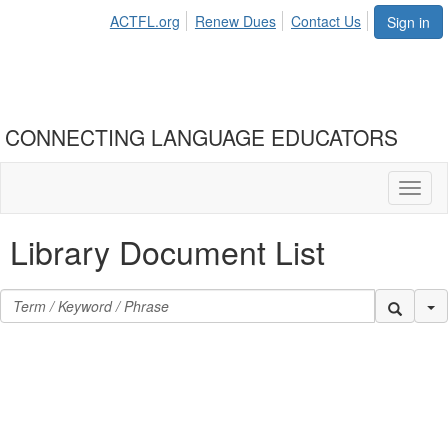
ACTFL.org
Renew Dues
Contact Us
Sign in
CONNECTING LANGUAGE EDUCATORS
Toggl
naviga
Library Document List
Se