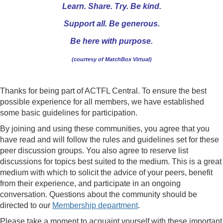
Learn. Share. Try. Be kind.
Support all. Be generous.
Be here with purpose.
(courtesy of MatchBox Virtual)
Thanks for being part of ACTFL Central. To ensure the best
possible experience for all members, we have established
some basic guidelines for participation.
By joining and using these communities, you agree that you
have read and will follow the rules and guidelines set for these
peer discussion groups. You also agree to reserve list
discussions for topics best suited to the medium. This is a great
medium with which to solicit the advice of your peers, benefit
from their experience, and participate in an ongoing
conversation. Questions about the community should be
directed to our
Membership department
.
Please take a moment to acquaint yourself with these important