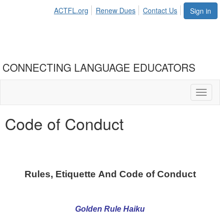
ACTFL.org
Renew Dues
Contact Us
Sign in
CONNECTING LANGUAGE EDUCATORS
Toggl
naviga
Code of Conduct
Rules, Etiquette And Code of Conduct
Golden Rule Haiku