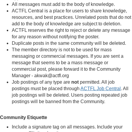
All messages must add to the body of knowledge.
ACTFL Central is a place for users to share knowledge,
resources, and best practices. Unrelated posts that do not
add to the body of knowledge are subject to deletion.
ACTFL reserves the right to reject or delete any message
for any reason without notifying the poster.
Duplicate posts in the same community will be deleted.
The member directory is not to be used for mass
messaging or commercial messages. If you are sent a
message that seems to be a mass message or
commercial post, please forward it to the Community
Manager - akwak@actfl.org
Job postings of any type are
not
permitted. All job
postings must be placed through
ACTFL Job Central
. All
job postings will be deleted. Users posting repeated job
postings will be banned from the Community.
Community Etiquette
Include a signature tag on all messages. Include your