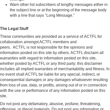
Warn other list subscribers of lengthy messages either in
the subject line or at the beginning of the message body
with a line that says "Long Message."
The Legal Stuff
These communities are provided as a service of ACTFL for
collaboration amongst ACTFL members and
peers. ACTFL is not responsible for the opinions and
information posted on this site by others. ACTFL disclaim all
warranties with regard to information posted on this site,
whether posted by ACTFL or any third party; this disclaimer
includes all implied warranties of merchantability and fitness. In
no event shall ACTFL be liable for any special, indirect, or
consequential damages or any damages whatsoever resulting
from loss of use, data, or profits, arising out of or in connection
with the use or performance of any information posted on this
site.
Do not post any defamatory, abusive, profane, threatening,
offensive, or illegal materials. Do not post any information or