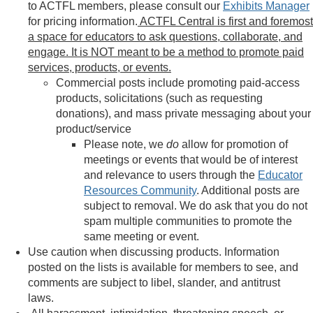
to ACTFL members, please consult our
Exhibits Manager
for pricing information.
ACTFL Central is first and foremost
a space for educators to ask questions, collaborate, and
engage. It is NOT meant to be a method to promote paid
services, products, or events.
Commercial posts include promoting paid-access
products, solicitations (such as requesting
donations), and mass private messaging about your
product/service
Please note, we
do
allow for promotion of
meetings or events that would be of interest
and relevance to users through the
Educator
Resources Community
. Additional posts are
subject to removal. We do ask that you do not
spam multiple communities to promote the
same meeting or event.
Use caution when discussing products. Information
posted on the lists is available for members to see, and
comments are subject to libel, slander, and antitrust
laws.