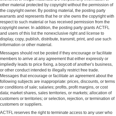
other material protected by copyright without the permission of
the copyright owner. By posting material, the posting party
warrants and represents that he or she owns the copyright with
respect to such material or has received permission from the
copyright owner. In addition, the posting party grants ACTFL
and users of this list the nonexclusive right and license to
display, copy, publish, distribute, transmit, print, and use such
information or other material.
Messages should not be posted if they encourage or facilitate
members to arrive at any agreement that either expressly or
impliedly leads to price fixing, a boycott of another's business,
or other conduct intended to illegally restrict free trade.
Messages that encourage or facilitate an agreement about the
following subjects are inappropriate: prices, discounts, or terms
or conditions of sale; salaries; profits, profit margins, or cost
data; market shares, sales territories, or markets; allocation of
customers or territories; or selection, rejection, or termination of
customers or suppliers.
ACTFL reserves the right to terminate access to any user who