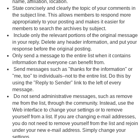
name, affiliation, location.
State concisely and clearly the topic of your comments in
the subject line. This allows members to respond more
appropriately to your posting and makes it easier for
members to search the archives by subject.
Include only the relevant portions of the original message
in your reply. Delete any header information, and put your
response before the original posting.
Only send a message to the entire list when it contains
information that everyone can benefit from.
Send messages such as "thanks for the information" or
"me, too" to individuals--not to the entire list. Do this by
using the "Reply to Sender" link to the left of every
message.
Do not send administrative messages, such as remove
me from the list, through the community. Instead, use the
Web interface to change your settings or to remove
yourself from a list. If you are changing e-mail addresses,
you do not need to remove yourself from the list and rejoin
under your new e-mail address. Simply change your
settings.