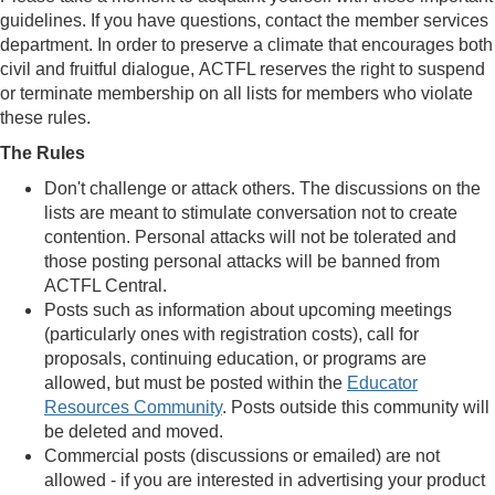
guidelines. If you have questions, contact the member services
department. In order to preserve a climate that encourages both
civil and fruitful dialogue, ACTFL reserves the right to suspend
or terminate membership on all lists for members who violate
these rules.
The Rules
Don't challenge or attack others. The discussions on the
lists are meant to stimulate conversation not to create
contention. Personal attacks will not be tolerated and
those posting personal attacks will be banned from
ACTFL Central.
Posts such as information about upcoming meetings
(particularly ones with registration costs), call for
proposals, continuing education, or programs are
allowed, but must be posted within the
Educator
Resources Community
. Posts outside this community will
be deleted and moved.
Commercial posts (discussions or emailed) are not
allowed - if you are interested in advertising your product