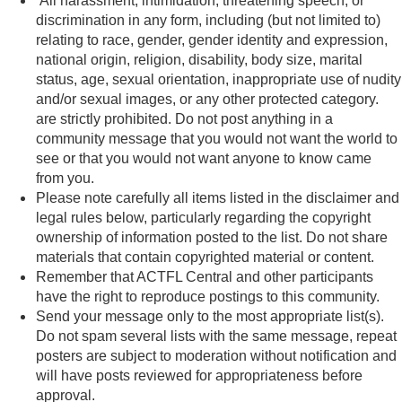
All harassment, intimidation, threatening speech, or
discrimination in any form, including (but not limited to)
relating to race, gender, gender identity and expression,
national origin, religion, disability, body size, marital
status, age, sexual orientation, inappropriate use of nudity
and/or sexual images, or any other protected category.
are strictly prohibited. Do not post anything in a
community message that you would not want the world to
see or that you would not want anyone to know came
from you.
Please note carefully all items listed in the disclaimer and
legal rules below, particularly regarding the copyright
ownership of information posted to the list. Do not share
materials that contain copyrighted material or content.
Remember that ACTFL Central and other participants
have the right to reproduce postings to this community.
Send your message only to the most appropriate list(s).
Do not spam several lists with the same message, repeat
posters are subject to moderation without notification and
will have posts reviewed for appropriateness before
approval.